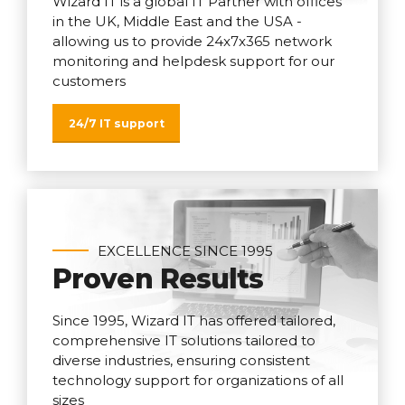
Wizard IT is a global IT Partner with offices
in the UK, Middle East and the USA -
allowing us to provide 24x7x365 network
monitoring and helpdesk support for our
customers
24/7 IT support
EXCELLENCE SINCE 1995
Proven Results
Since 1995, Wizard IT has offered tailored,
comprehensive IT solutions tailored to
diverse industries, ensuring consistent
technology support for organizations of all
sizes