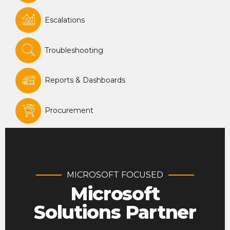
Escalations
Troubleshooting
Reports & Dashboards
Procurement
MICROSOFT FOCUSED
Microsoft
Solutions Partner