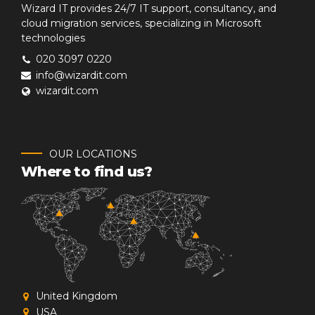
Wizard IT provides 24/7 IT support, consultancy, and
cloud migration services, specializing in Microsoft
technologies
020 3097 0220
info@wizardit.com
wizardit.com
OUR LOCATIONS
Where to find us?
United Kingdom
USA