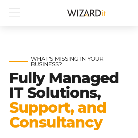
WHAT'S MISSING IN YOUR
BUSINESS?
Fully Managed
IT Solutions,
Support, and
Consultancy