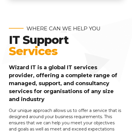
WHERE CAN WE HELP YOU
IT Support
Services
Wizard IT is a global IT services
provider, offering a complete range of
managed, support, and consultancy
services for organisations of any size
and industry
Our unique approach allows us to offer a service that is
designed around your business requirements. This
ensures that we can help you meet your objectives
and goals as well as meet and exceed expectations