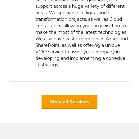
support across a huge variety of different
areas. We specialise in digital and IT
transformation projects, as well as Cloud
consultancy, allowing your organisation to
make the most of the latest technologies.
We also have vast experience in Azure and
SharePoint, as well as offering a unique
VCIO service to assist your company in
developing and implementing a cohesive
IT strategy
View all Services