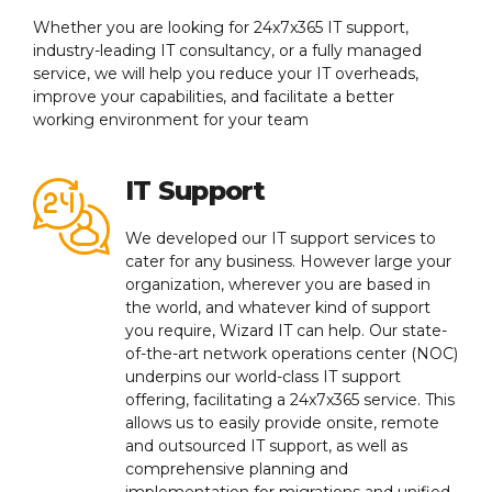
Whether you are looking for 24x7x365 IT support,
industry-leading IT consultancy, or a fully managed
service, we will help you reduce your IT overheads,
improve your capabilities, and facilitate a better
working environment for your team
IT Support
We developed our IT support services to
cater for any business. However large your
organization, wherever you are based in
the world, and whatever kind of support
you require, Wizard IT can help. Our state-
of-the-art network operations center (NOC)
underpins our world-class IT support
offering, facilitating a 24x7x365 service. This
allows us to easily provide onsite, remote
and outsourced IT support, as well as
comprehensive planning and
implementation for migrations and unified