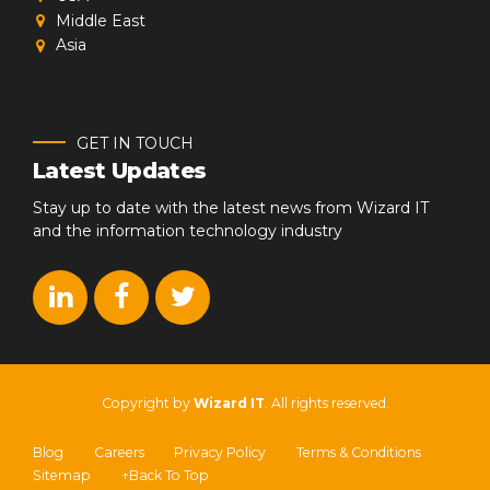
Middle East
Asia
GET IN TOUCH
Latest Updates
Stay up to date with the latest news from Wizard IT
and the information technology industry
Copyright by
Wizard IT
. All rights reserved.
Blog
Careers
Privacy Policy
Terms & Conditions
Sitemap
↑Back To Top