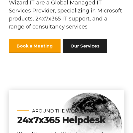
Wizard IT are a Global Managed IT
Services Provider, specializing in Microsoft
products, 24x7x365 IT support, and a
range of consultancy services
Book a Meeting
Our Services
AROUND THE WORLD
24x7x365 Helpdesk