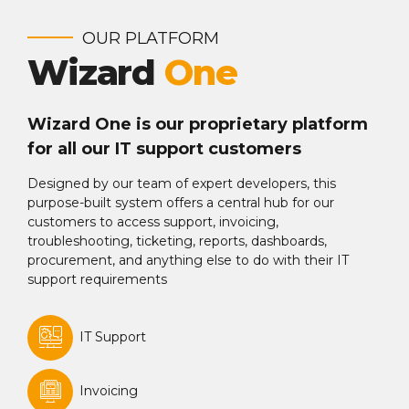
OUR PLATFORM
Wizard
One
Wizard One is our proprietary platform
for all our IT support customers
Designed by our team of expert developers, this
purpose-built system offers a central hub for our
customers to access support, invoicing,
troubleshooting, ticketing, reports, dashboards,
procurement, and anything else to do with their IT
support requirements
IT Support
Invoicing