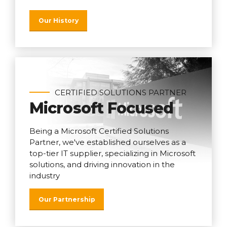
Our History
CERTIFIED SOLUTIONS PARTNER
Microsoft Focused
Being a Microsoft Certified Solutions
Partner, we've established ourselves as a
top-tier IT supplier, specializing in Microsoft
solutions, and driving innovation in the
industry
Our Partnership