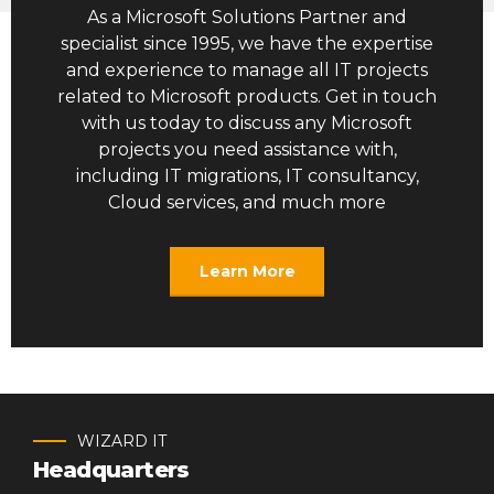
As a Microsoft Solutions Partner and
specialist since 1995, we have the expertise
and experience to manage all IT projects
related to Microsoft products. Get in touch
with us today to discuss any Microsoft
projects you need assistance with,
including IT migrations, IT consultancy,
Cloud services, and much more
Learn More
WIZARD IT
Headquarters