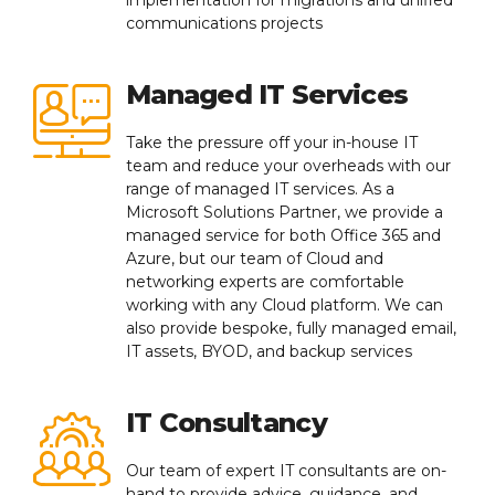
communications projects
Managed IT Services
Take the pressure off your in-house IT
team and reduce your overheads with our
range of managed IT services. As a
Microsoft Solutions Partner, we provide a
managed service for both Office 365 and
Azure, but our team of Cloud and
networking experts are comfortable
working with any Cloud platform. We can
also provide bespoke, fully managed email,
IT assets, BYOD, and backup services
IT Consultancy
Our team of expert IT consultants are on-
hand to provide advice, guidance, and