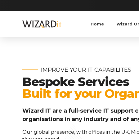
Home
Wizard O
IMPROVE YOUR IT CAPABILITES
Bespoke Services
Built for your Orga
Wizard IT are a full-service IT suppor
organisations in any industry and of an
Our global presence, with offices in the UK, M