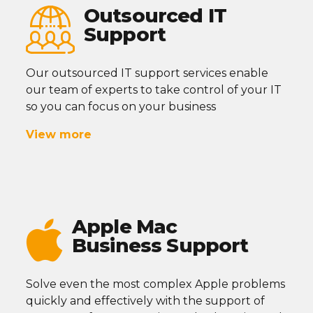
Outsourced IT
Support
Our outsourced IT support services enable
our team of experts to take control of your IT
so you can focus on your business
View more
Apple Mac
Business Support
Solve even the most complex Apple problems
quickly and effectively with the support of