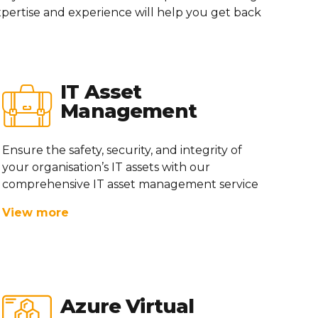
pertise
and experience will help you get back
IT Asset
Management
Ensure the safety, security, and integrity of
your
organisation’s
IT assets with our
comprehensive IT asset management service
View more
Azure Virtual