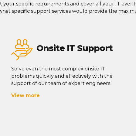
t your specific requirements and cover all your IT
eventu
 what specific support services would
provide
the maximu
Onsite IT Support
Solve even the most complex onsite IT
problems quickly and effectively with the
support of our team of expert engineers
View more