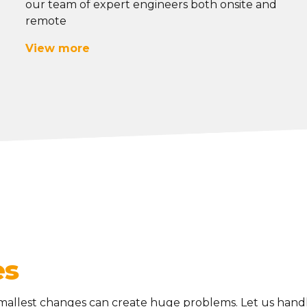
our team of expert engineers
both onsite and
remote
View more
es
mallest changes can create huge problems. Let us handl