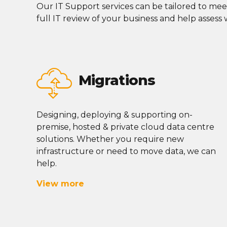
Our IT Support services can be tailored to mee
full IT review of your business and help assess
Migrations
Designing, deploying & supporting on-
premise, hosted & private cloud data centre
solutions. Whether you require new
infrastructure or need to move data, we can
help.
View more