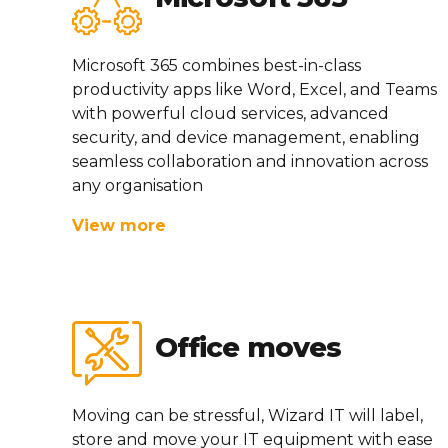
Microsoft 365 combines best-in-class
productivity apps like Word, Excel, and Teams
with powerful cloud services, advanced
security, and device management, enabling
seamless collaboration and innovation across
any organisation
View more
Office moves
Moving can be stressful, Wizard IT will label,
store and move your IT equipment with ease