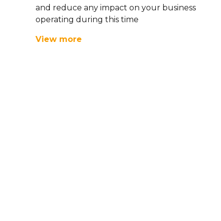
and reduce any impact on your business
operating during this time
View more