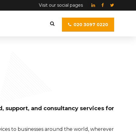
Visit our social pages
020 3097 0220
, support, and consultancy services for
rvices to businesses around the world, wherever