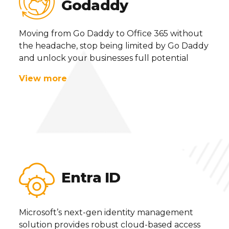
Godaddy
Moving from Go Daddy to Office 365 without
the headache, stop being limited by Go Daddy
and unlock your businesses full potential
View more
Entra ID
Microsoft’s next-gen identity management
solution provides robust cloud-based access