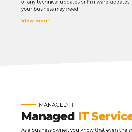
of any technical updates or firmware updates
your business may need
View more
MANAGED IT
Managed
IT Servic
As a business owner, you know that even the s