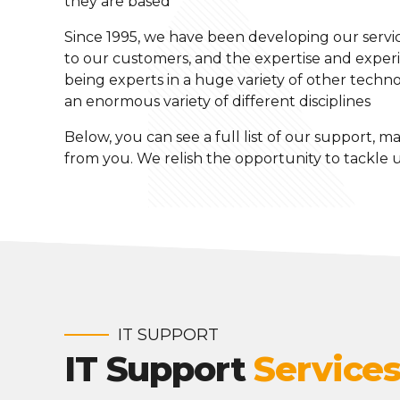
they are based
Since 1995, we have been developing our service
to our customers, and the expertise and experie
being experts in a huge variety of other technol
an enormous variety of different disciplines
Below, you can see a full list of our support, ma
from you. We relish the opportunity to tackle
IT SUPPORT
IT Support
Service