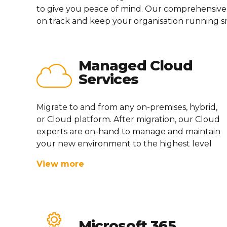
to give you peace of mind. Our comprehensive
on track and keep your
or
g
anisation
running s
Managed Cloud
Services
Migrate to and from any on-premises, hybrid,
or Cloud platform. After migration, our Cloud
experts are on-hand to manage and
maintain
your
new environment
to the highest level
View more
Microsoft 365