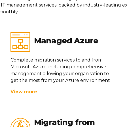
 IT management services, backed by industry-leading
ex
moothly
Managed Azure
Complete migration services to and from
Microsoft Azure, including comprehensive
management allowing your
organisation
to
get the most from your Azure environment
View more
Migrating from