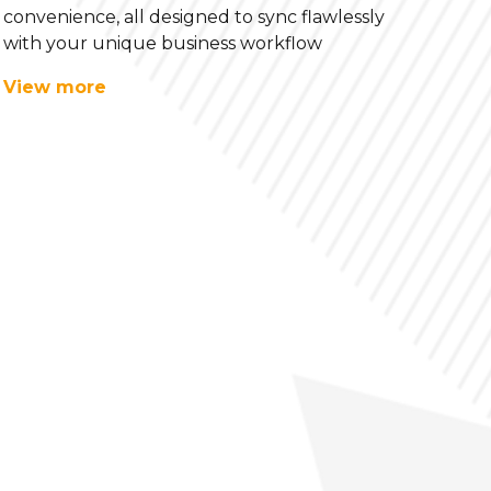
convenience, all designed to sync flawlessly
with your unique business workflow
View more