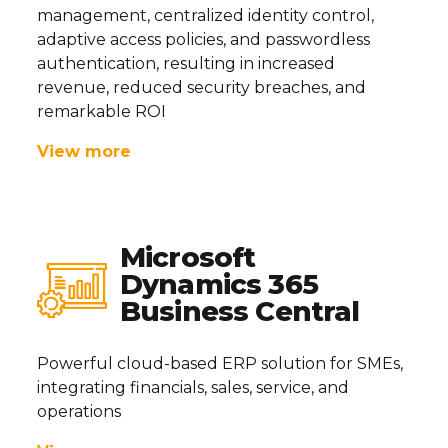
management, centralized identity control,
adaptive access policies, and passwordless
authentication, resulting in increased
revenue, reduced security breaches, and
remarkable ROI
View more
Microsoft
Dynamics 365
Business Central
Powerful cloud-based ERP solution for SMEs,
integrating financials, sales, service, and
operations