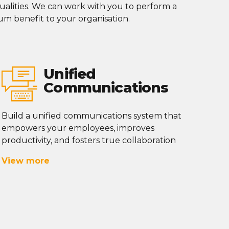
alities
. We can work with you to perform a
m benefit to your
organisation
.
Unified
Communications
Build a unified communications system that
empowers your employees, improves
productivity, and fosters true collaboration
View more