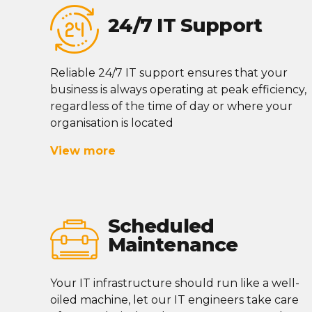
24/7 IT Support
Reliable 24/7 IT support ensures that your
business is always
operating
at peak efficiency,
regardless of the time of day or where your
organisation
is located
View more
Scheduled
Maintenance
Your IT infrastructure should run like a well-
oiled machine, let our IT engineers take care