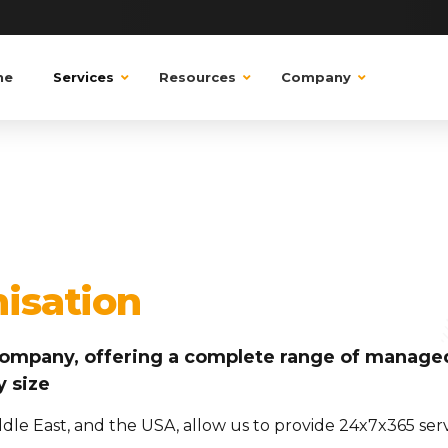
ne
Services
Resources
Company
nisation
t company, offering a complete range of managed
y size
iddle East, and the USA, allow us to provide 24x7x365 se