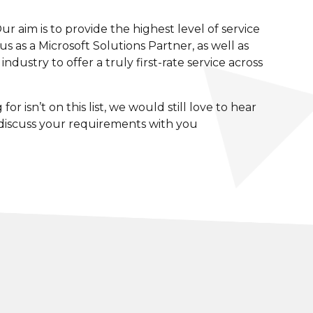
 aim is to provide the highest level of service
s as a Microsoft Solutions Partner, as well as
dustry to offer a truly first-rate service across
r isn’t on this list, we would still love to hear
 discuss your requirements with you