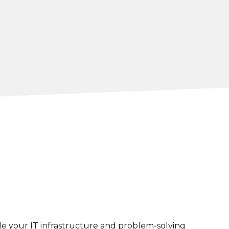
e your IT infrastructure and problem-solving