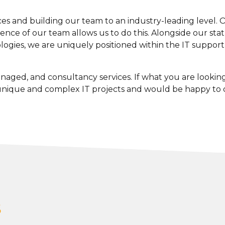
s and building our team to an industry-leading level. Our
nce of our team allows us to do this. Alongside our statu
ogies, we are uniquely positioned within the IT support in
naged, and consultancy services. If what you are looking fo
 unique and complex IT projects and would be happy to
s