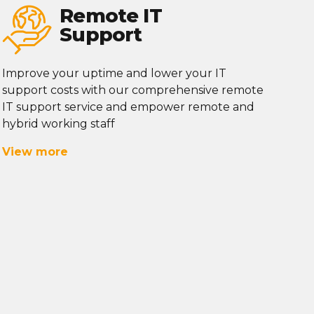
Remote IT
Support
Improve your uptime and lower your IT
support costs with our comprehensive remote
IT support service and empower remote and
hybrid working staff
View more