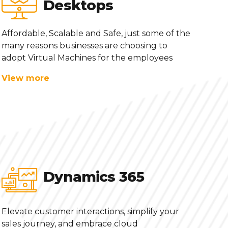
Desktops
Affordable, Scalable and Safe, just some of the
many reasons businesses are choosing to
adopt Virtual Machines for the employees
View more
Dynamics 365
Elevate customer interactions, simplify your
sales journey, and embrace cloud