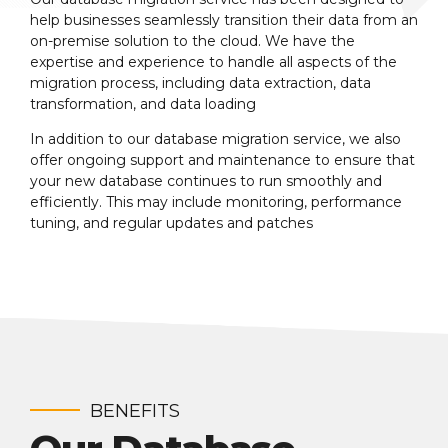
help businesses seamlessly transition their data from an
on-premise solution to the cloud. We have the
expertise and experience to handle all aspects of the
migration process, including data extraction, data
transformation, and data loading
In addition to our database migration service, we also
offer ongoing support and maintenance to ensure that
your new database continues to run smoothly and
efficiently. This may include monitoring, performance
tuning, and regular updates and patches
BENEFITS