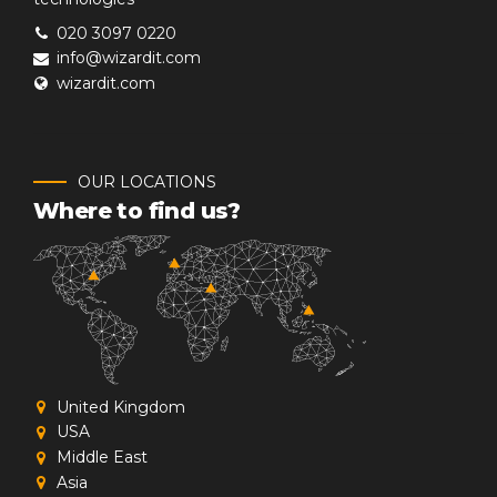
020 3097 0220
info@wizardit.com
wizardit.com
OUR LOCATIONS
Where to find us?
United Kingdom
USA
Middle East
Asia