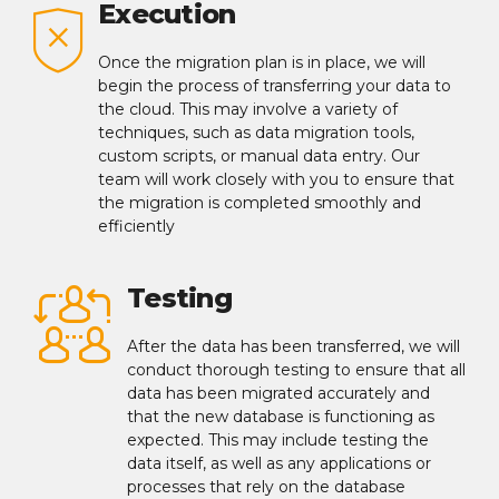
Execution
Once the migration plan is in place, we will
begin the process of transferring your data to
the cloud. This may involve a variety of
techniques, such as data migration tools,
custom scripts, or manual data entry. Our
team will work closely with you to ensure that
the migration is completed smoothly and
efficiently
Testing
After the data has been transferred, we will
conduct thorough testing to ensure that all
data has been migrated accurately and
that the new database is functioning as
expected. This may include testing the
data itself, as well as any applications or
processes that rely on the database