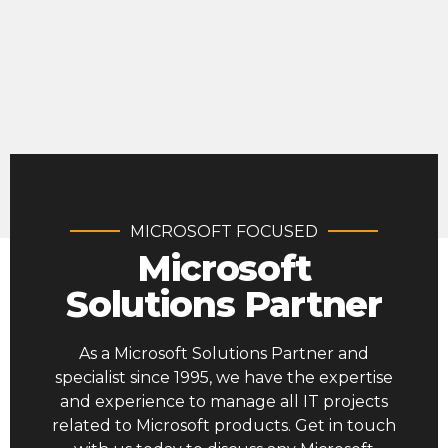
MICROSOFT FOCUSED
Microsoft
Solutions Partner
As a Microsoft Solutions Partner and
specialist since 1995, we have the expertise
and experience to manage all IT projects
related to Microsoft products. Get in touch