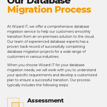
Our Database
Migration Process
At Wizard IT, we offer a comprehensive database
migration service to help our customers smoothly
transition from an on-premises solution to the cloud.
Our team of experienced database experts has a
proven track record of successfully completing
database migration projects for a wide range of
customers in various industries
When you choose Wizard IT for your database
migration needs, we will work with you to understand
your specific requirements and develop a customized
plan to ensure a successful transition. Our process
typically includes the following steps:
Assessment