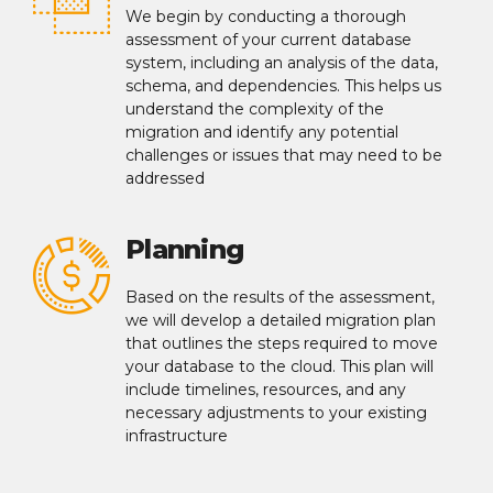
We begin by conducting a thorough
assessment of your current database
system, including an analysis of the data,
schema, and dependencies. This helps us
understand the complexity of the
migration and identify any potential
challenges or issues that may need to be
addressed
Planning
Based on the results of the assessment,
we will develop a detailed migration plan
that outlines the steps required to move
your database to the cloud. This plan will
include timelines, resources, and any
necessary adjustments to your existing
infrastructure