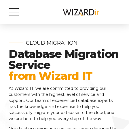
CLOUD MIGRATION
Database Migration
Service
from Wizard IT
At Wizard IT, we are committed to providing our
customers with the highest level of service and
support. Our team of experienced database experts
has the knowledge and expertise to help you
successfully migrate your database to the cloud, and
we are here to help you every step of the way
Our database migration service has been designed to