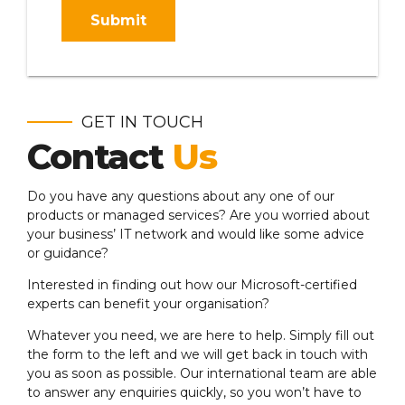
Submit
GET IN TOUCH
Contact
Us
Do you have any questions about any one of our
products or managed services? Are you worried about
your business’ IT network and would like some advice
or guidance?
Interested in finding out how our Microsoft-certified
experts can benefit your organisation?
Whatever you need, we are here to help. Simply fill out
the form to the left and we will get back in touch with
you as soon as possible. Our international team are able
to answer any enquiries quickly, so you won’t have to