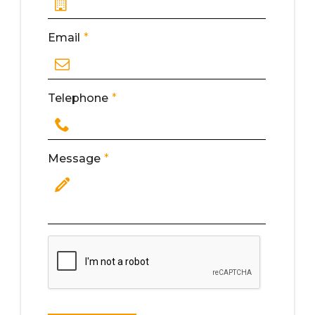
Email
*
Telephone
*
Message
*
Write Here