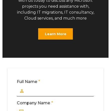
with us today to discuss any Microsoft
projects you need assistance with,
including IT migrations, IT consultancy,
Cloud services, and much more
Learn More
Full Name
*
Full Name
Company Name
*