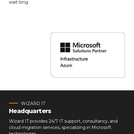
wait long
WIZARD IT
Headquarters
Wizard IT provides 24/7 IT support, consultancy, and
cloud migration services, specializing in Microsoft
technologies