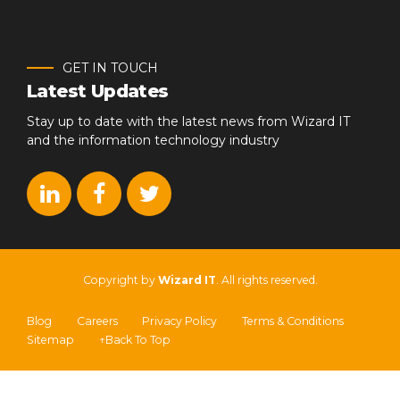
GET IN TOUCH
Latest Updates
Stay up to date with the latest news from Wizard IT
and the information technology industry
Copyright by
Wizard IT
. All rights reserved.
Blog
Careers
Privacy Policy
Terms & Conditions
Sitemap
↑Back To Top